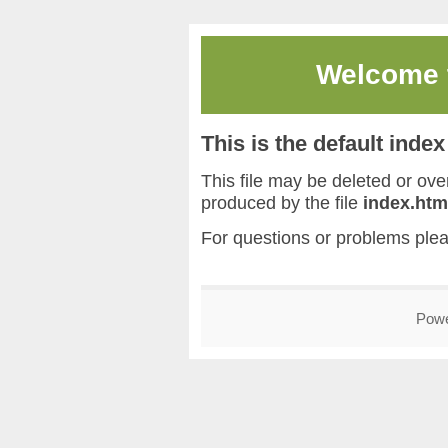
Welcome
This is the default inde
This file may be deleted or overw
produced by the file
index.htm
For questions or problems ple
Pow